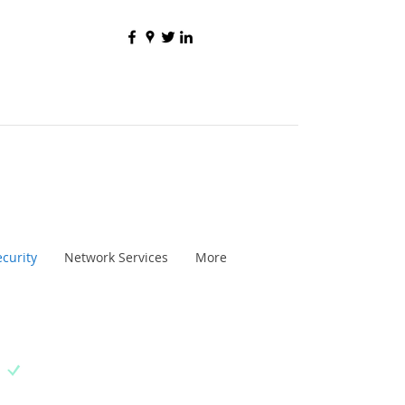
curity
Network Services
More