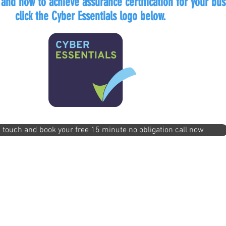
 and how to achieve assurance certification for your bus
click the Cyber Essentials logo below.
n touch and book your free 15 minute no obligation call now
llo@itftech.co.uk
First Intervention Team Centre, Th
01708
Essex SS17 9LQ Un