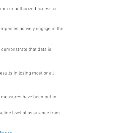
 from unauthorized access or
ompanies actively engage in the
o demonstrate that data is
esults in losing most or all
e measures have been put in
eline level of assurance from