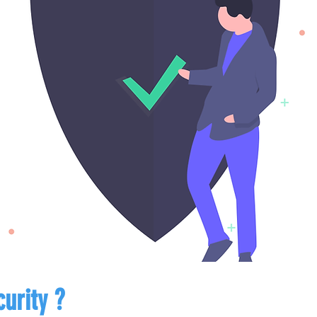
urity ?