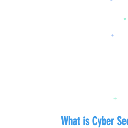
What is Cyber Sec