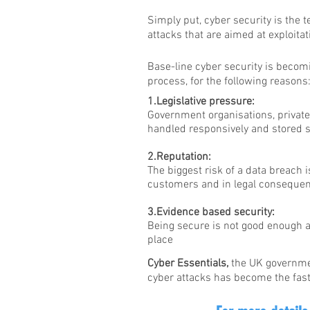
Simply put, cyber security is the
attacks that are aimed at exploitat
Base-line cyber security is becomi
process, for the following reasons
1.Legislative pressure:
Government organisations, private 
handled responsively and stored s
2.Reputation:
The biggest risk of a data breach i
customers and in legal conseque
3.Evidence based security:
Being secure is not good enough a
place
Cyber Essentials,
the UK governmen
cyber attacks has become the fast