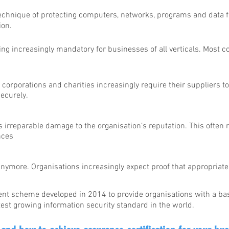
 technique of protecting computers, networks, programs and data
ion.
ng increasingly mandatory for businesses of all verticals. Most c
:
corporations and charities increasingly require their suppliers t
ecurely.
s irreparable damage to the organisation’s reputation. This often r
nces
nymore. Organisations increasingly expect proof that appropriat
t scheme developed in 2014 to provide organisations with a bas
est growing information security standard in the world.