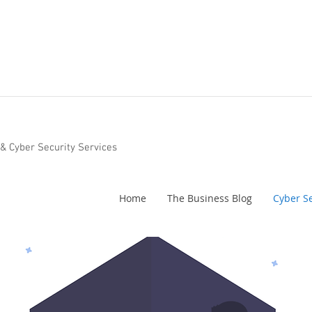
 & Cyber Security Services
Home
The Business Blog
Cyber Se