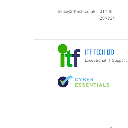
hello@itftech.co.uk
01708
209924
ITF TECH LTD
Exceptional IT Support