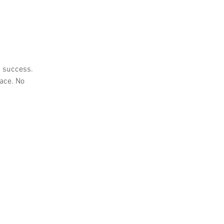
s success.
pace. No
e Manorway, Stanford-le-Hope,
ited Kingdom