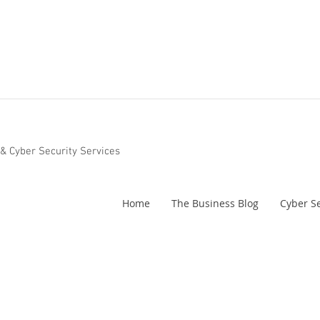
 & Cyber Security Services
Home
The Business Blog
Cyber Se