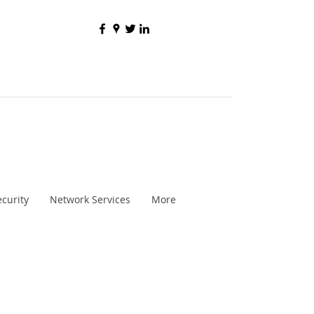
curity
Network Services
More