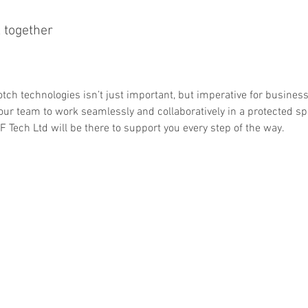
 together
tch technologies isn’t just important, but imperative for busines
our team to work seamlessly and collaboratively in a protected s
F Tech Ltd will be there to support you every step of the way.
llo@itftech.co.uk
First Intervention Team Centre, Th
01708
Essex SS17 9LQ Un
209924