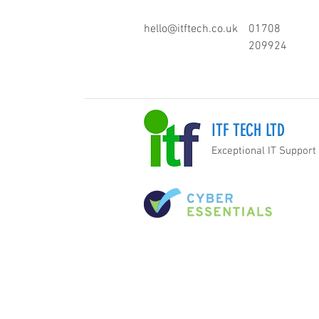
hello@itftech.co.uk
01708
209924
ITF TECH LTD
Exceptional IT Support