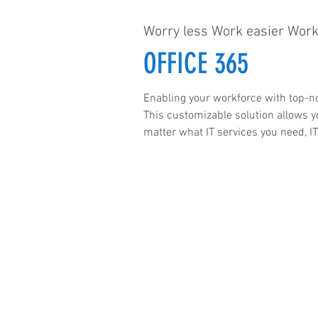
Worry less Work easier Work
OFFICE 365
Enabling your workforce with top-no
This customizable solution allows y
matter what IT services you need, IT
he