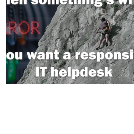
hello@itftech.co.uk
01708
209924