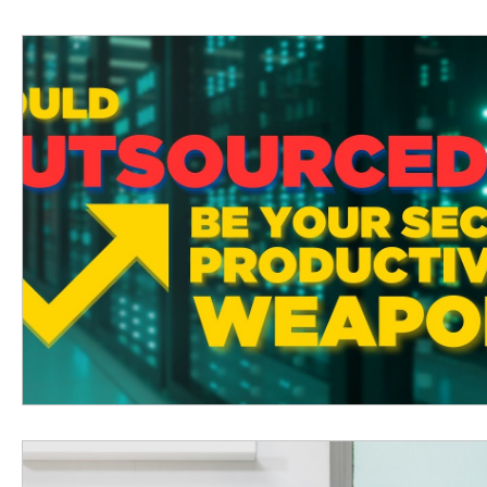
Technology Insider Newsletter
Free Events