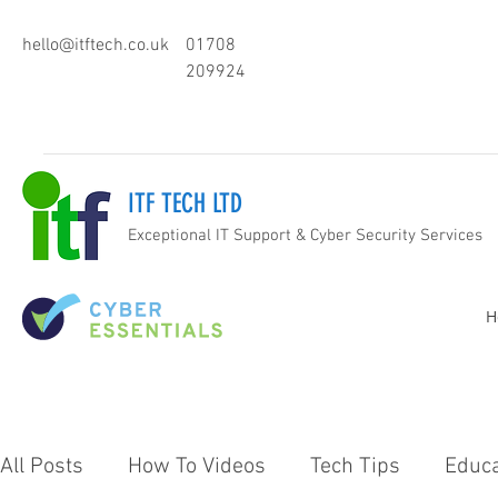
hello@itftech.co.uk
01708
209924
ITF TECH LTD
Exceptional IT Support & Cyber Security Services
H
All Posts
How To Videos
Tech Tips
Educa