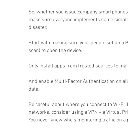
So, whether you issue company smartphones, 
make sure everyone implements some simple s
disaster.
Start with making sure your people set up a PIN
scan) to open the device. 
Only install apps from trusted sources to mak
And enable Multi-Factor Authentication on all
data. 
Be careful about where you connect to Wi-Fi. I
networks, consider using a VPN – a Virtual Pri
You never know who’s monitoring traffic on a 