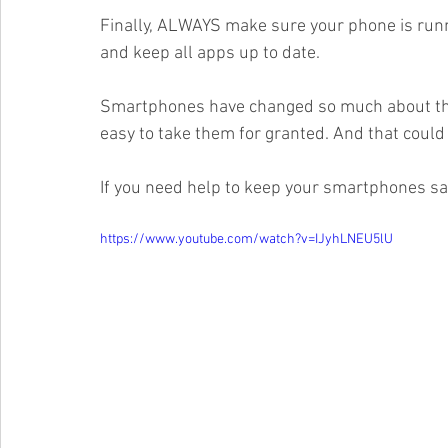
Finally, ALWAYS make sure your phone is runni
and keep all apps up to date. 
Smartphones have changed so much about the w
easy to take them for granted. And that could 
If you need help to keep your smartphones safe
https://www.youtube.com/watch?v=IJyhLNEU5lU