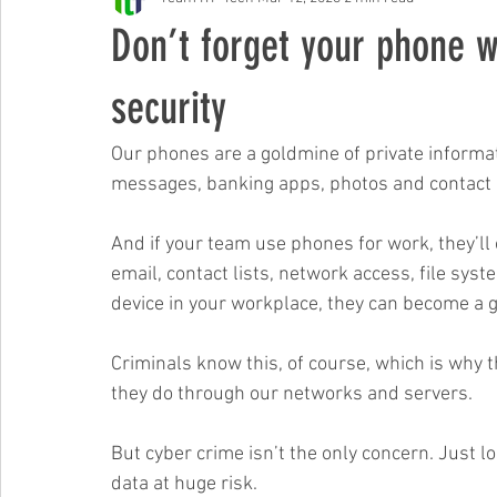
Free Events & Workshops
Don’t forget your phone w
security
Our phones are a goldmine of private informatio
messages, banking apps, photos and contact in
And if your team use phones for work, they’ll
email, contact lists, network access, file syst
device in your workplace, they can become a ga
Criminals know this, of course, which is why 
they do through our networks and servers. 
But cyber crime isn’t the only concern. Just lo
data at huge risk.