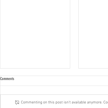
Comments
Commenting on this post isn't available anymore. Con