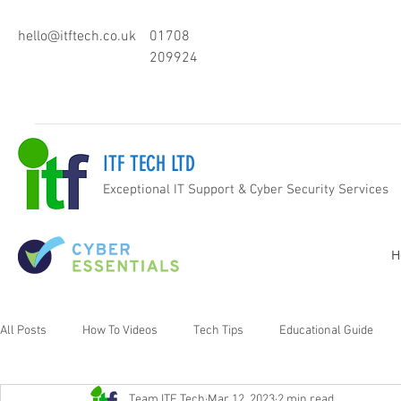
hello@itftech.co.uk
01708
209924
ITF TECH LTD
Exceptional IT Support & Cyber Security Services
H
All Posts
How To Videos
Tech Tips
Educational Guide
Team ITF Tech
Mar 12, 2023
2 min read