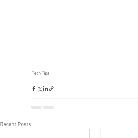
Tech Tips
Recent Posts