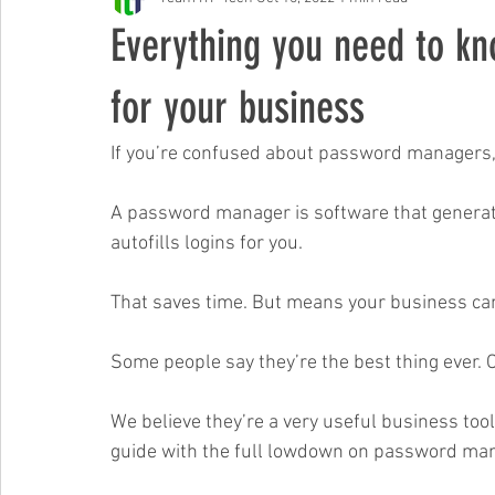
Free Events & Workshops
Everything you need to k
for your business
If you’re confused about password managers, 
A password manager is software that genera
autofills logins for you. 
That saves time. But means your business can 
Some people say they’re the best thing ever. 
We believe they’re a very useful business tool 
guide with the full lowdown on password man