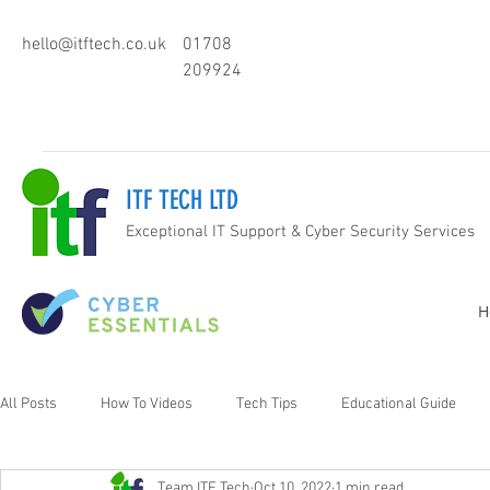
hello@itftech.co.uk
01708
209924
ITF TECH LTD
Exceptional IT Support & Cyber Security Services
H
All Posts
How To Videos
Tech Tips
Educational Guide
Team ITF Tech
Oct 10, 2022
1 min read