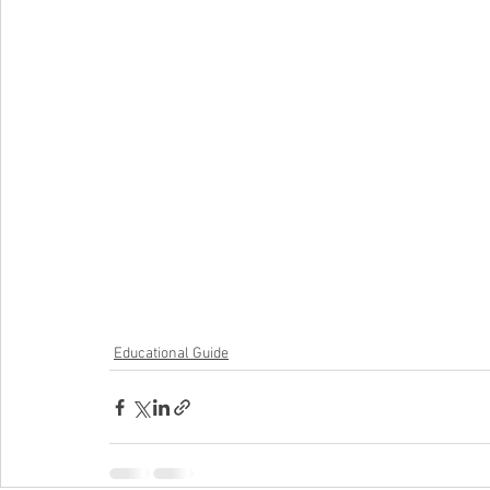
Educational Guide