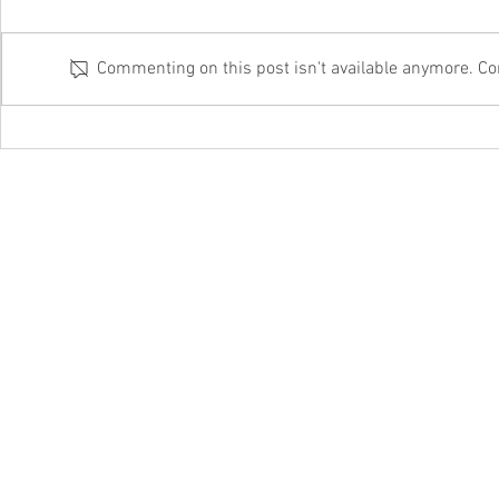
Commenting on this post isn't available anymore. Con
Why outsourced IT always beats DIY
On the battle fro
from these cyber 
hello@itftech.co.uk
01708
209924
©202