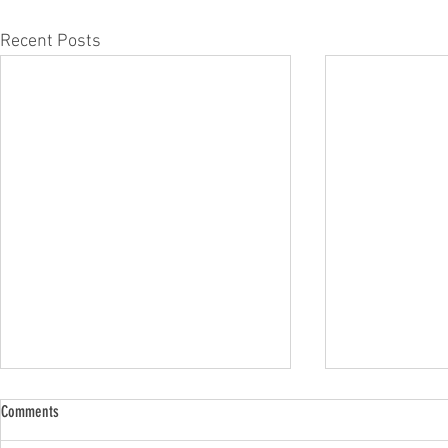
Recent Posts
Comments