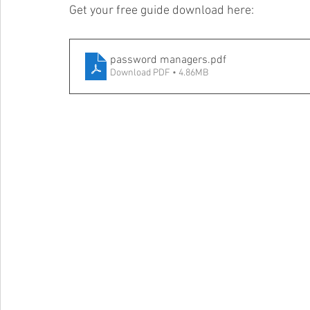
Get your free guide download here:
password managers
.pdf
Download PDF • 4.86MB