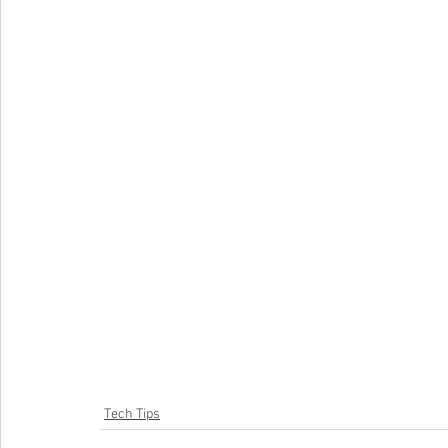
Tech Tips