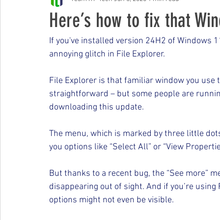
Free Events & Workshops
Here’s how to fix that Win
If you've installed version 24H2 of Windows 1
annoying glitch in File Explorer.
File Explorer is that familiar window you use t
straightforward – but some people are runnin
downloading this update.
The menu, which is marked by three little dot
you options like “Select All” or “View Propertie
But thanks to a recent bug, the “See more” men
disappearing out of sight. And if you’re usin
options might not even be visible.