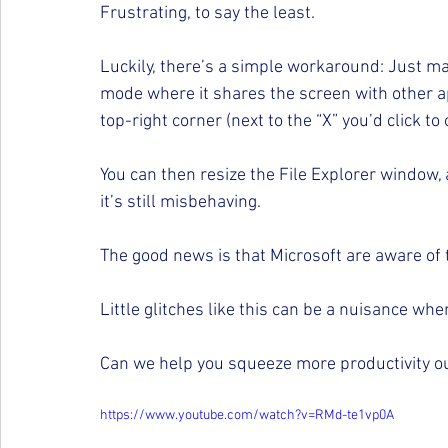
Frustrating, to say the least.
Luckily, there’s a simple workaround: Just m
mode where it shares the screen with other appl
top-right corner (next to the “X” you’d click to c
You can then resize the File Explorer window,
it’s still misbehaving.
The good news is that Microsoft are aware of 
Little glitches like this can be a nuisance wh
Can we help you squeeze more productivity out
https://www.youtube.com/watch?v=RMd-te1vp0A