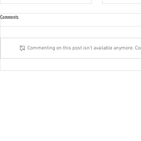
Comments
Commenting on this post isn't available anymore. Con
Microsoft’s fixing this annoying Windows
Beware that corr
11 fault
It could be a sc
hello@itftech.co.uk
01708
209924
©202