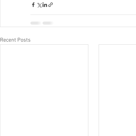
Recent Posts