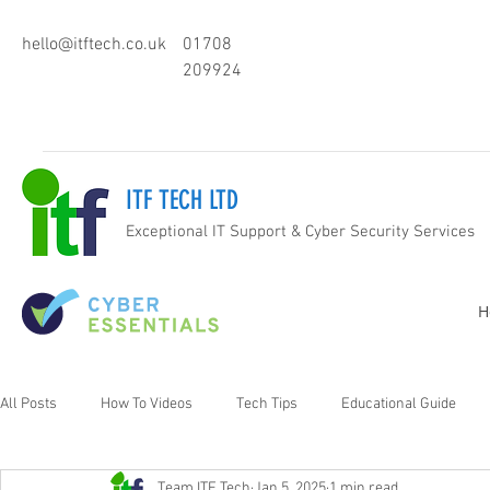
hello@itftech.co.uk
01708
209924
ITF TECH LTD
Exceptional IT Support & Cyber Security Services
H
All Posts
How To Videos
Tech Tips
Educational Guide
Team ITF Tech
Jan 5, 2025
1 min read