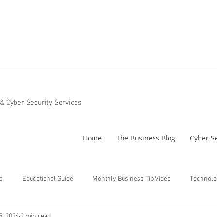
 & Cyber Security Services
Home
The Business Blog
Cyber Se
s
Educational Guide
Monthly Business Tip Video
Technolo
5, 2024
2 min read