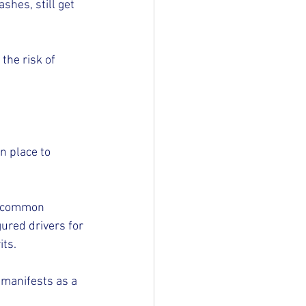
shes, still get 
the risk of 
n place to 
w common 
red drivers for 
its.
 manifests as a 