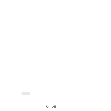
See All