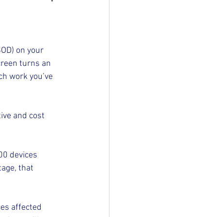
SOD) on your 
creen turns an 
h work you’ve 
ive and cost 
00 devices 
age, that 
es affected 