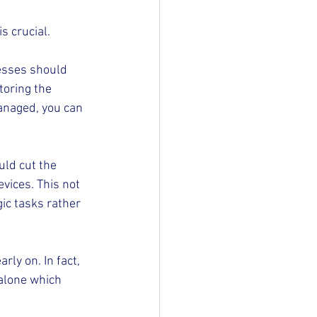
s crucial.
nesses should 
toring the 
anaged, you can 
ld cut the 
vices. This not 
ic tasks rather 
ly on. In fact, 
 alone which 