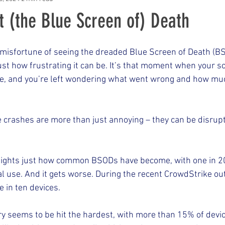
t (the Blue Screen of) Death
e misfortune of seeing the dreaded Blue Screen of Death (B
st how frustrating it can be. It’s that moment when your s
e, and you’re left wondering what went wrong and how muc
 crashes are more than just annoying – they can be disrupt
lights just how common BSODs have become, with one in 2
 use. And it gets worse. During the recent CrowdStrike out
 in ten devices.
ry seems to be hit the hardest, with more than 15% of devic