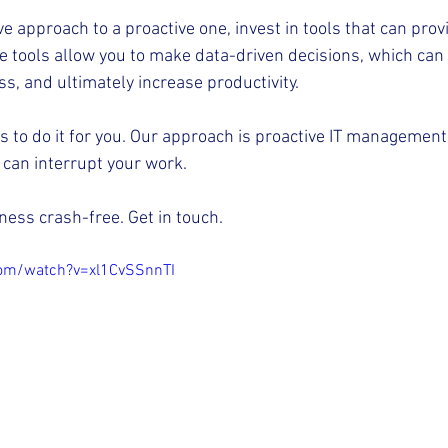
e approach to a proactive one, invest in tools that can provi
e tools allow you to make data-driven decisions, which can 
s, and ultimately increase productivity.
rts to do it for you. Our approach is proactive IT management
can interrupt your work.
ness crash-free. Get in touch.
com/watch?v=xl1CvSSnnTI