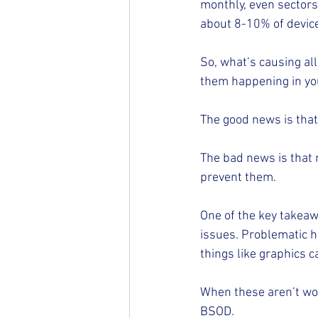
monthly, even sectors 
about 8-10% of device
So, what’s causing al
them happening in yo
The good news is that 
The bad news is that 
prevent them.
One of the key takea
issues. Problematic 
things like graphics 
When these aren’t work
BSOD.