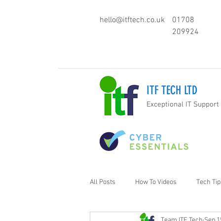
hello@itftech.co.uk
01708
209924
ITF TECH LTD
Exceptional IT Support
All Posts
How To Videos
Tech Tip
Team ITF Tech
Sep 1