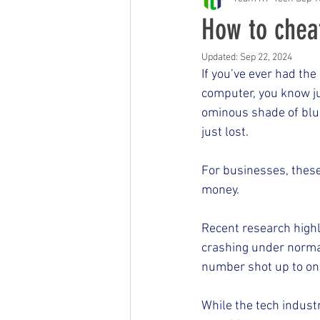
Free Events & Workshops
How to chea
Updated:
Sep 22, 2024
If you’ve ever had th
computer, you know ju
ominous shade of blu
just lost.
For businesses, these
money.
Recent research high
crashing under normal
number shot up to one
While the tech indust