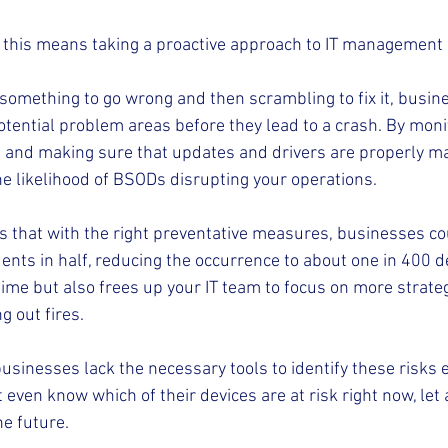
this means taking a proactive approach to IT management i
r something to go wrong and then scrambling to fix it, busi
otential problem areas before they lead to a crash. By moni
s and making sure that updates and drivers are properly m
he likelihood of BSODs disrupting your operations.
 that with the right preventative measures, businesses cou
nts in half, reducing the occurrence to about one in 400 de
me but also frees up your IT team to focus on more strateg
g out fires.
sinesses lack the necessary tools to identify these risks ear
even know which of their devices are at risk right now, let
he future.