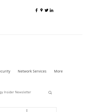
curity
Network Services
More
gy Insider Newsletter