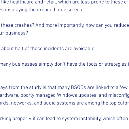
like healthcare and retail, which are less prone to these cra
s displaying the dreaded blue screen.
l these crashes? And more importantly, how can you reduce 
ur business?
about half of these incidents are avoidable.
many businesses simply don’t have the tools or strategies i
ways from the study is that many BSODs are linked to a fe
hardware, poorly managed Windows updates, and misconfigu
cards, networks, and audio systems are among the top culpr
ing properly, it can lead to system instability, which often