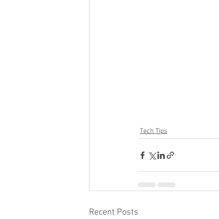
Tech Tips
Recent Posts