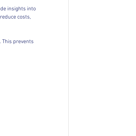
de insights into 
reduce costs, 
. This prevents 