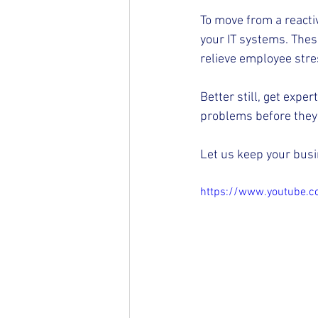
To move from a reactiv
your IT systems. Thes
relieve employee stres
Better still, get expe
problems before they 
Let us keep your busi
https://www.youtube.