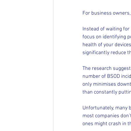
For business owners, 
Instead of waiting fo
focus on identifying p
health of your device
significantly reduce t
The research suggests
number of BSOD incide
only minimises downti
than constantly puttin
Unfortunately, many bu
most companies don’t 
ones might crash in t