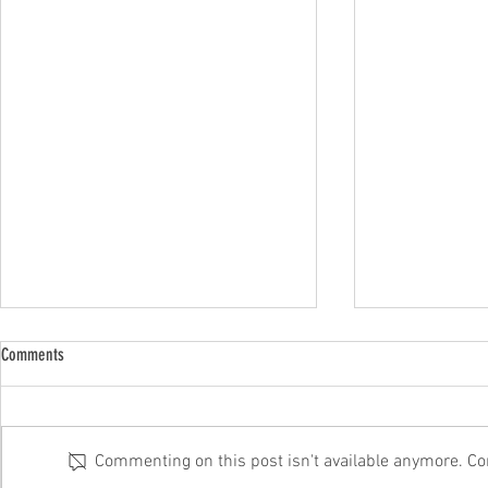
Comments
Commenting on this post isn't available anymore. Con