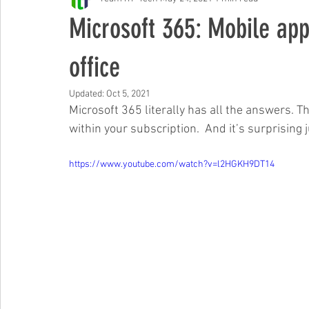
Free Events & Workshops
Microsoft 365: Mobile app
office
Updated:
Oct 5, 2021
Microsoft 365 literally has all the answers. T
within your subscription.  And it’s surprising
https://www.youtube.com/watch?v=l2HGKH9DT14