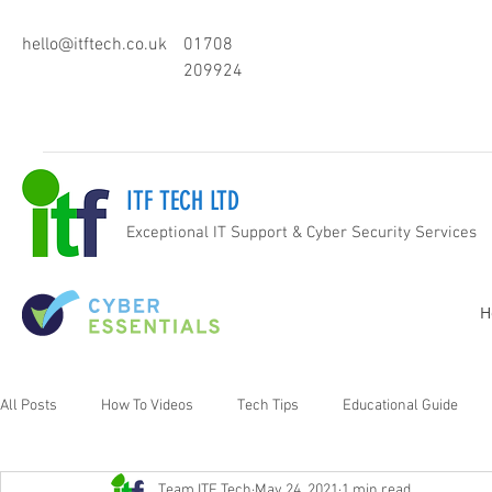
hello@itftech.co.uk
01708
209924
ITF TECH LTD
Exceptional IT Support & Cyber Security Services
H
All Posts
How To Videos
Tech Tips
Educational Guide
Team ITF Tech
May 24, 2021
1 min read