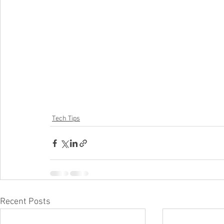
Tech Tips
Recent Posts