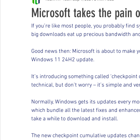
Free Events & Workshops
Microsoft takes the pain 
If you’re like most people, you probably find
big downloads eat up precious bandwidth and
Good news then: Microsoft is about to make yo
Windows 11 24H2 update.
It’s introducing something called ‘checkpoint 
technical, but don’t worry – it’s simple and ver
Normally, Windows gets its updates every mo
which bundle all the latest fixes and enhanc
take a while to download and install.
The new checkpoint cumulative updates change