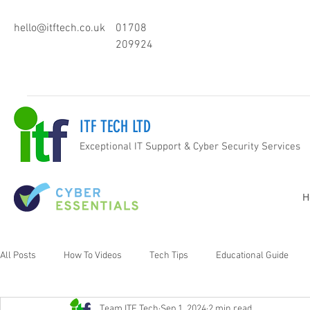
hello@itftech.co.uk
01708
209924
ITF TECH LTD
Exceptional IT Support & Cyber Security Services
H
All Posts
How To Videos
Tech Tips
Educational Guide
Team ITF Tech
Sep 1, 2024
2 min read