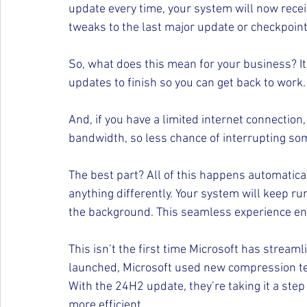
update every time, your system will now rece
tweaks to the last major update or checkpoint
So, what does this mean for your business? It
updates to finish so you can get back to work.
And, if you have a limited internet connection
bandwidth, so less chance of interrupting som
The best part? All of this happens automatic
anything differently. Your system will keep r
the background. This seamless experience ens
This isn’t the first time Microsoft has strea
launched, Microsoft used new compression te
With the 24H2 update, they’re taking it a step
more efficient.