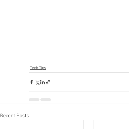
Tech Tips
Recent Posts