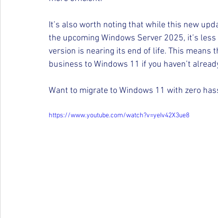
It’s also worth noting that while this new up
the upcoming Windows Server 2025, it’s less 
version is nearing its end of life. This means
business to Windows 11 if you haven’t already
Want to migrate to Windows 11 with zero hassl
https://www.youtube.com/watch?v=yeIv42X3ue8