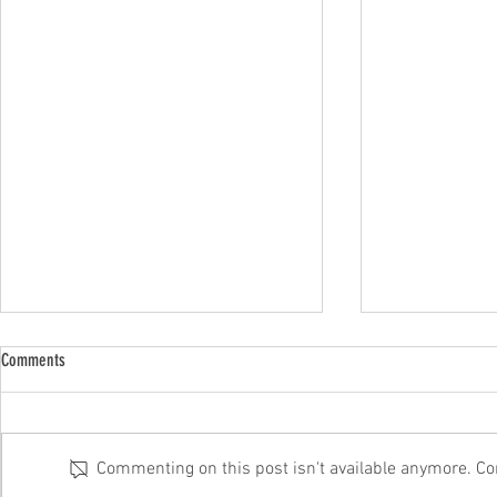
Comments
Commenting on this post isn't available anymore. Con