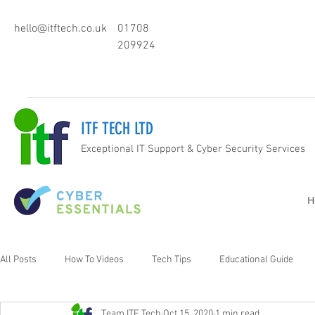
hello@itftech.co.uk
01708
209924
ITF TECH LTD
Exceptional IT Support & Cyber Security Services
H
All Posts
How To Videos
Tech Tips
Educational Guide
Team ITF Tech
Oct 15, 2020
1 min read