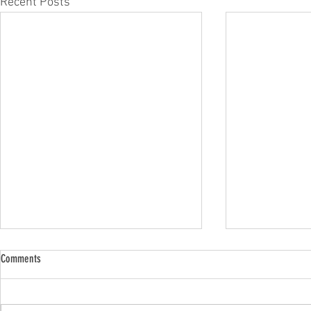
Recent Posts
Comments