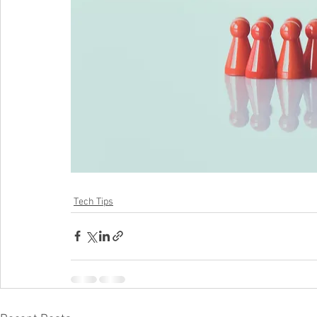
Tech Tips