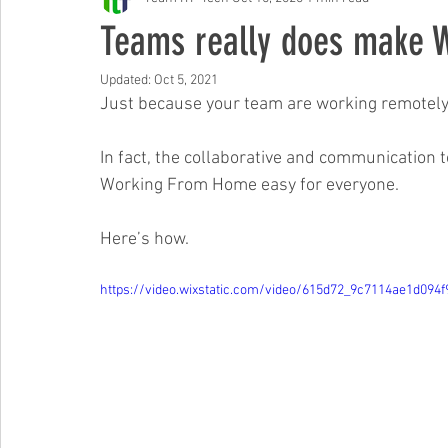
Free Events & Workshops
Teams really does make W
Updated:
Oct 5, 2021
Just because your team are working remotely, 
In fact, the collaborative and communication 
Working From Home easy for everyone.
Here’s how.
https://video.wixstatic.com/video/615d72_9c7114ae1d094