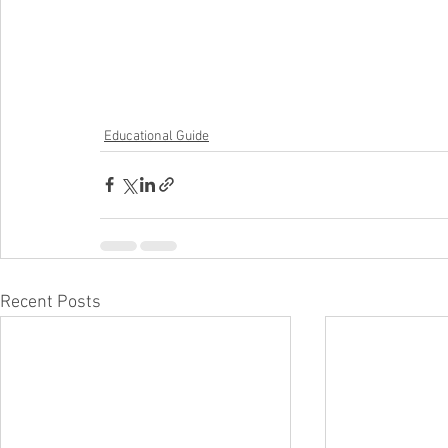
Educational Guide
Recent Posts