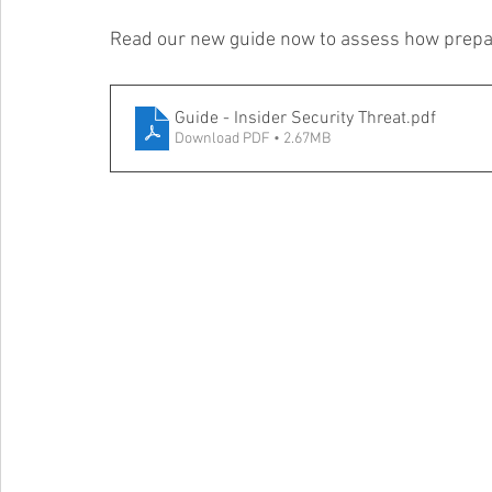
Read our new guide now to assess how prepar
Guide - Insider Security Threat
.pdf
Download PDF • 2.67MB