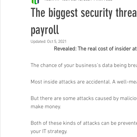
Free Events & Workshops
The biggest security threa
payroll
Updated:
Oct 5, 2021
Revealed: The real cost of insider a
The chance of your business’s data being brea
Most inside attacks are accidental. A well-me
But there are some attacks caused by maliciou
make money.
Both of these kinds of attacks can be prevent
your IT strategy.