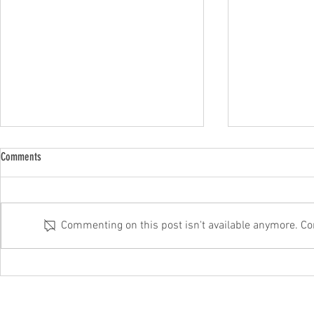
Comments
Commenting on this post isn't available anymore. Con
Why outsourced IT always beats DIY
On the battle fro
from these cyber 