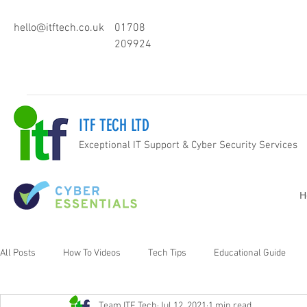
hello@itftech.co.uk
01708
209924
ITF TECH LTD
Exceptional IT Support & Cyber Security Services
H
All Posts
How To Videos
Tech Tips
Educational Guide
Team ITF Tech
Jul 12, 2021
1 min read