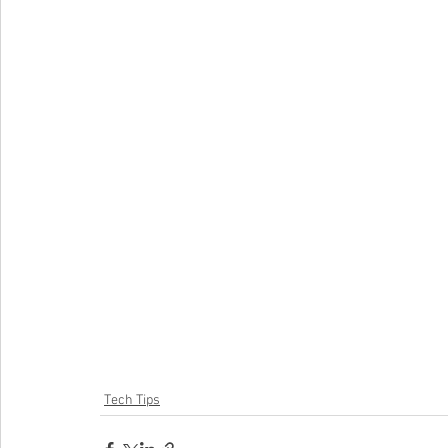
Tech Tips