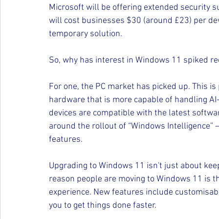
Microsoft will be offering extended security s
will cost businesses $30 (around £23) per devi
temporary solution.
So, why has interest in Windows 11 spiked re
For one, the PC market has picked up. This is p
hardware that is more capable of handling AI
devices are compatible with the latest softwa
around the rollout of “Windows Intelligence”
features.
Upgrading to Windows 11 isn't just about keep
reason people are moving to Windows 11 is tha
experience. New features include customisabl
you to get things done faster.