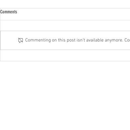
Comments
Commenting on this post isn't available anymore. Con
Microsoft’s fixing this annoying Windows
Beware that corr
11 fault
It could be a sc
hello@itftech.co.uk
01708
209924
©202