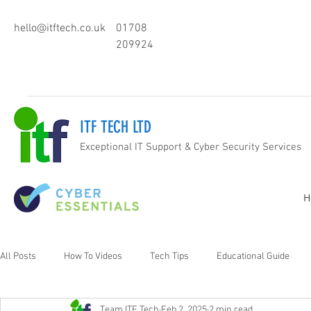
hello@itftech.co.uk
01708
209924
ITF TECH LTD
Exceptional IT Support & Cyber Security Services
H
All Posts
How To Videos
Tech Tips
Educational Guide
Team ITF Tech
Feb 2, 2025
2 min read