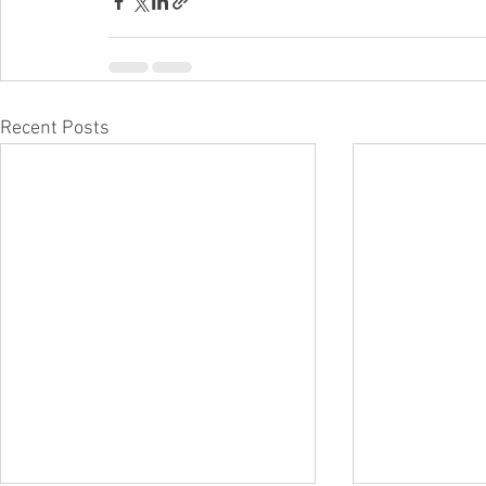
Recent Posts