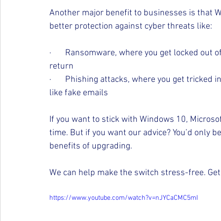
Another major benefit to businesses is that W
better protection against cyber threats like:
·       Ransomware, where you get locked out of
return
·       Phishing attacks, where you get tricked 
like fake emails
If you want to stick with Windows 10, Microsof
time. But if you want our advice? You’d only be
benefits of upgrading.
We can help make the switch stress-free. Get 
https://www.youtube.com/watch?v=nJYCaCMC5mI