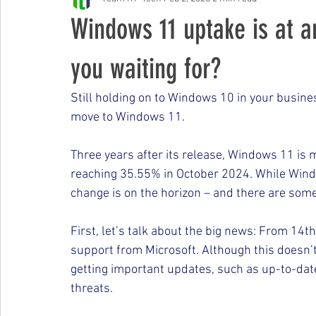
Free Events & Workshops
Windows 11 uptake is at a
you waiting for?
Still holding on to Windows 10 in your busines
move to Windows 11.
Three years after its release, Windows 11 is 
reaching 35.55% in October 2024. While Windo
change is on the horizon – and there are som
First, let’s talk about the big news: From 14t
support from Microsoft. Although this doesn’t
getting important updates, such as up-to-dat
threats.